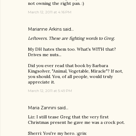
not owning the right pan. :)
March 12, 2011 at 4:16 PM
Marianne Arkins
said…
Leftovers. These are fighting words to Greg.
My DH hates them too. What's WITH that?
Drives me nuts...
Did you ever read that book by Barbara
Kingsolver, "Animal, Vegetable, Miracle"? If not,
you should. You, of all people, would truly
appreciate it.
March 12, 2011 at 5:49 PM
Maria Zannini
said…
Liz: I still tease Greg that the very first
Christmas present he gave me was a crock pot.
Sherri: You're my hero. :grin: