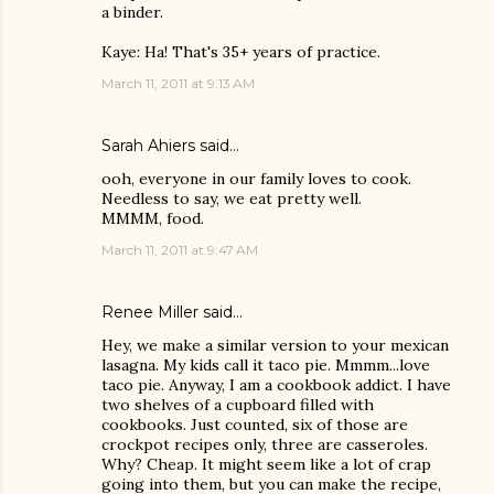
a binder.
Kaye: Ha! That's 35+ years of practice.
March 11, 2011 at 9:13 AM
Sarah Ahiers
said…
ooh, everyone in our family loves to cook.
Needless to say, we eat pretty well.
MMMM, food.
March 11, 2011 at 9:47 AM
Renee Miller
said…
Hey, we make a similar version to your mexican
lasagna. My kids call it taco pie. Mmmm...love
taco pie. Anyway, I am a cookbook addict. I have
two shelves of a cupboard filled with
cookbooks. Just counted, six of those are
crockpot recipes only, three are casseroles.
Why? Cheap. It might seem like a lot of crap
going into them, but you can make the recipe,