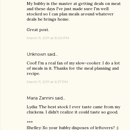
My hubby is the master at getting deals on meat
and these days I've just made sure I'm well
stocked so I can plan meals around whatever
deals he brings home.
Great post.
March 11, 2011 at 6:00 PM
Unknown
said…
Cool! I'm a real fan of my slow-cooker. I do a lot
of meals in it. Thanks for the meal planning and
recipe.
March 11, 2011 at 6:27 PM
Maria Zannini
said…
Lydia: The best stock I ever taste came from my
chickens. I didn't realize it could taste so good.
***
Shelley: So your hubby disposes of leftovers? :)