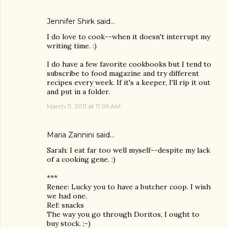
Jennifer Shirk
said…
I do love to cook--when it doesn't interrupt my
writing time. :)
I do have a few favorite cookbooks but I tend to
subscribe to food magazine and try different
recipes every week. If it's a keeper, I'll rip it out
and put in a folder.
March 11, 2011 at 11:09 AM
Maria Zannini
said…
Sarah: I eat far too well myself--despite my lack
of a cooking gene. :)
***
Renee: Lucky you to have a butcher coop. I wish
we had one.
Ref: snacks
The way you go through Doritos, I ought to
buy stock. ;-)