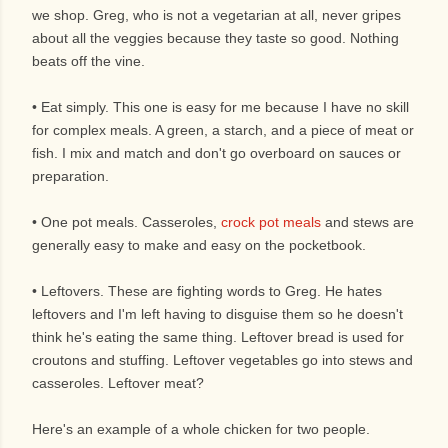
we shop. Greg, who is not a vegetarian at all, never gripes
about all the veggies because they taste so good. Nothing
beats off the vine.
• Eat simply. This one is easy for me because I have no skill
for complex meals. A green, a starch, and a piece of meat or
fish. I mix and match and don't go overboard on sauces or
preparation.
• One pot meals. Casseroles,
crock pot meals
and stews are
generally easy to make and easy on the pocketbook.
• Leftovers. These are fighting words to Greg. He hates
leftovers and I'm left having to disguise them so he doesn't
think he's eating the same thing. Leftover bread is used for
croutons and stuffing. Leftover vegetables go into stews and
casseroles. Leftover meat?
Here's an example of a whole chicken for two people.