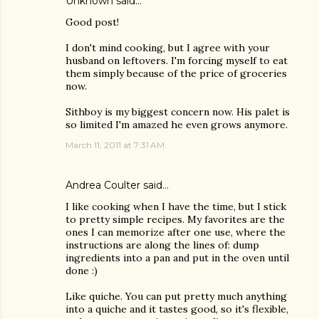
Unknown
said…
Good post!
I don't mind cooking, but I agree with your
husband on leftovers. I'm forcing myself to eat
them simply because of the price of groceries
now.
Sithboy is my biggest concern now. His palet is
so limited I'm amazed he even grows anymore.
March 11, 2011 at 7:31 AM
Andrea Coulter
said…
I like cooking when I have the time, but I stick
to pretty simple recipes. My favorites are the
ones I can memorize after one use, where the
instructions are along the lines of: dump
ingredients into a pan and put in the oven until
done :)
Like quiche. You can put pretty much anything
into a quiche and it tastes good, so it's flexible,