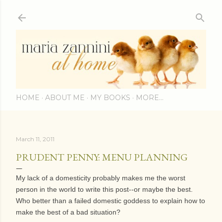
Skip to main content
HOME
ABOUT ME
MY BOOKS
MORE…
March 11, 2011
PRUDENT PENNY: MENU PLANNING
My lack of a domesticity probably makes me the worst
person in the world to write this post--or maybe the best.
Who better than a failed domestic goddess to explain how to
make the best of a bad situation?