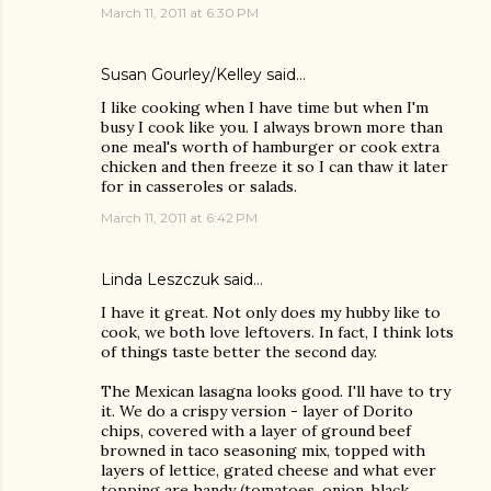
March 11, 2011 at 6:30 PM
Susan Gourley/Kelley
said…
I like cooking when I have time but when I'm
busy I cook like you. I always brown more than
one meal's worth of hamburger or cook extra
chicken and then freeze it so I can thaw it later
for in casseroles or salads.
March 11, 2011 at 6:42 PM
Linda Leszczuk
said…
I have it great. Not only does my hubby like to
cook, we both love leftovers. In fact, I think lots
of things taste better the second day.
The Mexican lasagna looks good. I'll have to try
it. We do a crispy version - layer of Dorito
chips, covered with a layer of ground beef
browned in taco seasoning mix, topped with
layers of lettice, grated cheese and what ever
topping are handy (tomatoes, onion, black