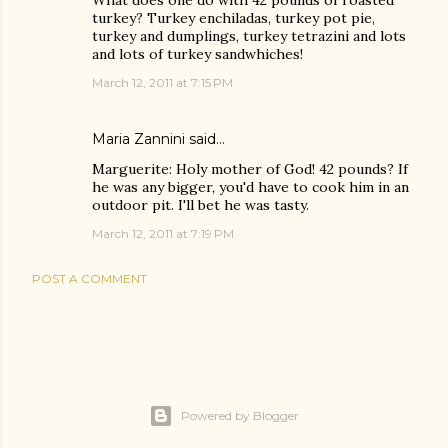
What does one do with 42 pounds of roasted
turkey? Turkey enchiladas, turkey pot pie,
turkey and dumplings, turkey tetrazini and lots
and lots of turkey sandwhiches!
March 12, 2011 at 7:15 PM
Maria Zannini
said…
Marguerite: Holy mother of God! 42 pounds? If
he was any bigger, you'd have to cook him in an
outdoor pit. I'll bet he was tasty.
March 12, 2011 at 7:19 PM
POST A COMMENT
Powered by Blogger