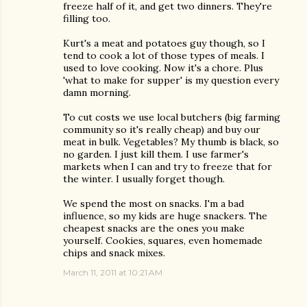
freeze half of it, and get two dinners. They're
filling too.
Kurt's a meat and potatoes guy though, so I
tend to cook a lot of those types of meals. I
used to love cooking. Now it's a chore. Plus
'what to make for supper' is my question every
damn morning.
To cut costs we use local butchers (big farming
community so it's really cheap) and buy our
meat in bulk. Vegetables? My thumb is black, so
no garden. I just kill them. I use farmer's
markets when I can and try to freeze that for
the winter. I usually forget though.
We spend the most on snacks. I'm a bad
influence, so my kids are huge snackers. The
cheapest snacks are the ones you make
yourself. Cookies, squares, even homemade
chips and snack mixes.
March 11, 2011 at 10:21 AM