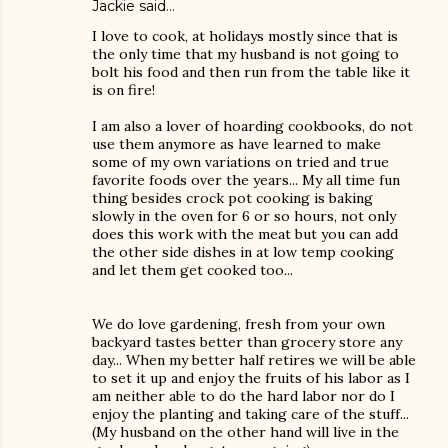
Jackie
said…
I love to cook, at holidays mostly since that is
the only time that my husband is not going to
bolt his food and then run from the table like it
is on fire!
I am also a lover of hoarding cookbooks, do not
use them anymore as have learned to make
some of my own variations on tried and true
favorite foods over the years... My all time fun
thing besides crock pot cooking is baking
slowly in the oven for 6 or so hours, not only
does this work with the meat but you can add
the other side dishes in at low temp cooking
and let them get cooked too...
We do love gardening, fresh from your own
backyard tastes better than grocery store any
day... When my better half retires we will be able
to set it up and enjoy the fruits of his labor as I
am neither able to do the hard labor nor do I
enjoy the planting and taking care of the stuff...
(My husband on the other hand will live in the