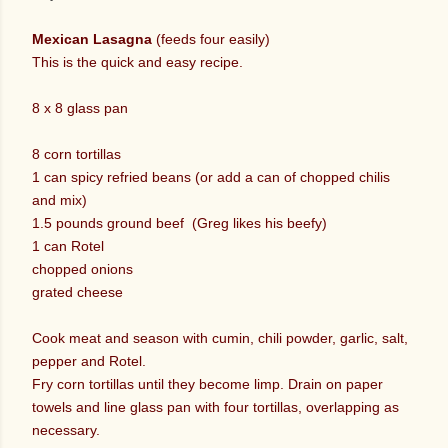
Mexican Lasagna
(feeds four easily)
This is the quick and easy recipe.
8 x 8 glass pan
8 corn tortillas
1 can spicy refried beans (or add a can of chopped chilis
and mix)
1.5 pounds ground beef (Greg likes his beefy)
1 can Rotel
chopped onions
grated cheese
Cook meat and season with cumin, chili powder, garlic, salt,
pepper and Rotel.
Fry corn tortillas until they become limp. Drain on paper
towels and line glass pan with four tortillas, overlapping as
necessary.