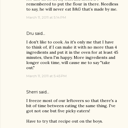
remembered to put the flour in there. Needless
to say, he will never eat B&G that’s made by me.
March 11, 2011 at 5:14 PM
Dru
said…
I don't like to cook. As it's only me that I have
to think of, if I can make it with no more than 4
ingredients and put it in the oven for at least 45
minutes, then I'm happy. More ingredients and
longer cook time, will cause me to say "take
out."
March 11, 2011 at 5:45 PM
Sherri
said…
I freeze most of our leftovers so that there's a
bit of time between eating the same thing. I've
got not one but five picky eaters!
Have to try that recipe out on the boys.