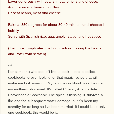
Layer generously with beans, meat, onions and cheese.
Add the second layer of tortillas
Repeat beans, meat and cheese
Bake at 350 degrees for about 30-40 minutes until cheese is
bubbly.
Serve with Spanish rice, guacamole, salad, and hot sauce.
(the more complicated method involves making the beans
and Rotel from scratch)
***
For someone who doesn't like to cook, I tend to collect
cookbooks forever looking for that magic recipe that will
make me look amazing. My favorite cookbook was the one
my mother-in-law used. It's called Culinary Arts Institute
Encyclopedic Cookbook. The spine is missing, it survived a
fire and the subsequent water damage, but it's been my
standby for as long as I've been married. If I could keep only
one cookbook, this would be it.