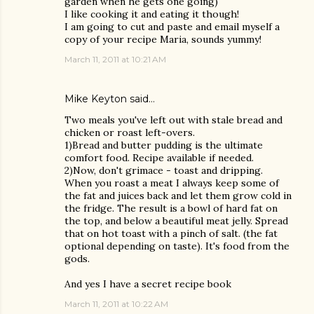
garden when he gets one going)
I like cooking it and eating it though!
I am going to cut and paste and email myself a
copy of your recipe Maria, sounds yummy!
March 11, 2011 at 10:21 AM
Mike Keyton
said…
Two meals you've left out with stale bread and
chicken or roast left-overs.
1)Bread and butter pudding is the ultimate
comfort food. Recipe available if needed.
2)Now, don't grimace - toast and dripping.
When you roast a meat I always keep some of
the fat and juices back and let them grow cold in
the fridge. The result is a bowl of hard fat on
the top, and below a beautiful meat jelly. Spread
that on hot toast with a pinch of salt. (the fat
optional depending on taste). It's food from the
gods.
And yes I have a secret recipe book
March 11, 2011 at 10:22 AM