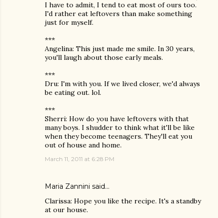
I have to admit, I tend to eat most of ours too.
I'd rather eat leftovers than make something
just for myself.
***
Angelina: This just made me smile. In 30 years,
you'll laugh about those early meals.
***
Dru: I'm with you. If we lived closer, we'd always
be eating out. lol.
***
Sherri: How do you have leftovers with that
many boys. I shudder to think what it'll be like
when they become teenagers. They'll eat you
out of house and home.
March 11, 2011 at 6:28 PM
Maria Zannini
said…
Clarissa: Hope you like the recipe. It's a standby
at our house.