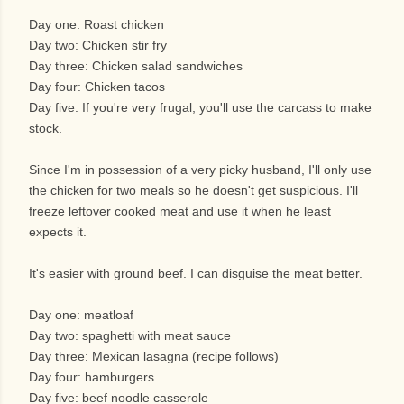
Day one: Roast chicken
Day two: Chicken stir fry
Day three: Chicken salad sandwiches
Day four: Chicken tacos
Day five: If you're very frugal, you'll use the carcass to make
stock.
Since I'm in possession of a very picky husband, I'll only use
the chicken for two meals so he doesn't get suspicious. I'll
freeze leftover cooked meat and use it when he least
expects it.
It's easier with ground beef. I can disguise the meat better.
Day one: meatloaf
Day two: spaghetti with meat sauce
Day three: Mexican lasagna (recipe follows)
Day four: hamburgers
Day five: beef noodle casserole