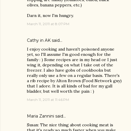
olives, banana peppers, etc.)
Darn it, now I'm hungry.
March 11, 2011 at 8:07 PM
Cathy in AK
said…
I enjoy cooking and haven't poisoned anyone
yet, so I'll assume I'm good enough for the
family : ) Some recipes are in my head or I just
wing it, depending on what I take out of the
freezer. I also have gobs of cookbooks but
really only use a few on a regular basis. There's
a rib recipe by Alton Brown (Food Network guy)
that I adore. It is all kinds of bad for my gall
bladder, but well worth the pain : )
March 11, 2011 at 11:46 PM
Maria Zannini
said…
Susan: The nice thing about cooking meat is
that it's ready so much faster when you make