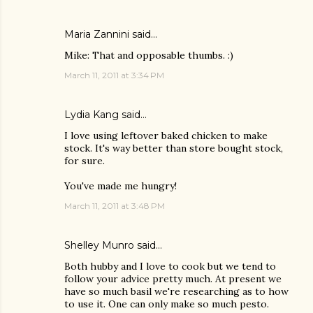
Maria Zannini
said…
Mike: That and opposable thumbs. :)
March 11, 2011 at 3:34 PM
Lydia Kang
said…
I love using leftover baked chicken to make
stock. It's way better than store bought stock,
for sure.
You've made me hungry!
March 11, 2011 at 3:48 PM
Shelley Munro
said…
Both hubby and I love to cook but we tend to
follow your advice pretty much. At present we
have so much basil we're researching as to how
to use it. One can only make so much pesto.