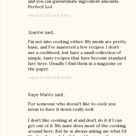
and you can guesstimate ingredient amounts.
Perfect! Lol
March 11, 2011 at 8:11 AM
Joanne
said…
I'm not into cooking either. My meals are pretty
basic, and I've mastered a few recipes. I don't
use a cookbook, but have a small collection of
simple, tasty recipes that have become standard
fare here. Usually I find them in a magazine or
the paper.
March 11, 2011 at 8:23 AM
Kaye Manro
said…
For someone who doesn't like to cook you
seem to have it down really well.
I don't like cooking at al and don't do it if I can
get out of it. My mate does most of the cooking
around here. But he is always asking me what I'd