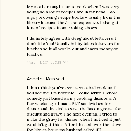
My mother taught me to cook when I was very
young so a lot of recipes are in my head. I do
enjoy browsing recipe books - usually from the
library because they're so expensive. I also get
lots of recipes from cooking shows.
I definitely agree with Greg about leftovers. I
don't like 'em! Usually hubby takes leftovers for
lunches so it all works out and saves money on
lunches.
March 11, 2011 at 3:53 PM
Angelina Rain
said…
I don’t think you’ve ever seen a bad cook until
you see me. I’m horrible. I could write a whole
comedy just based on my cooking disasters. A
few weeks ago, I made BLT sandwiches for
dinner and decided to save the bacon grease for
biscuits and gravy. The next evening, I tried to
make the gravy for dinner when I noticed it just
wouldn’t get thick. After I fussed over the stove
for like an hour, my husband asked if I