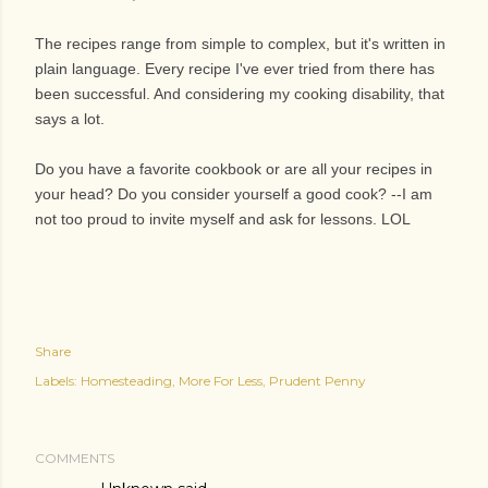
The recipes range from simple to complex, but it's written in
plain language. Every recipe I've ever tried from there has
been successful. And considering my cooking disability, that
says a lot.
Do you have a favorite cookbook or are all your recipes in
your head? Do you consider yourself a good cook? --I am
not too proud to invite myself and ask for lessons. LOL
Share
Labels:
Homesteading
More For Less
Prudent Penny
COMMENTS