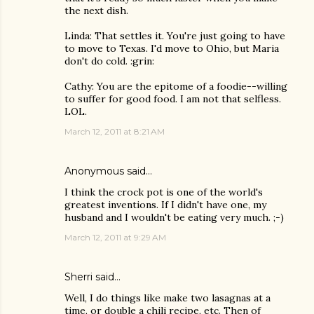
the next dish.
Linda: That settles it. You're just going to have
to move to Texas. I'd move to Ohio, but Maria
don't do cold. :grin:
Cathy: You are the epitome of a foodie--willing
to suffer for good food. I am not that selfless.
LOL.
March 12, 2011 at 8:21 AM
Anonymous said…
I think the crock pot is one of the world's
greatest inventions. If I didn't have one, my
husband and I wouldn't be eating very much. ;-)
March 12, 2011 at 9:29 AM
Sherri
said…
Well, I do things like make two lasagnas at a
time, or double a chili recipe, etc. Then of