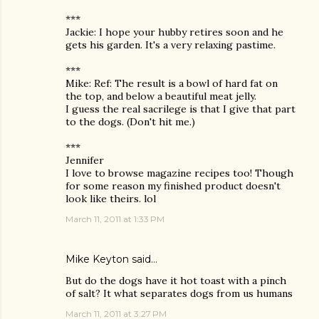
***
Jackie: I hope your hubby retires soon and he
gets his garden. It's a very relaxing pastime.
***
Mike: Ref: The result is a bowl of hard fat on
the top, and below a beautiful meat jelly.
I guess the real sacrilege is that I give that part
to the dogs. (Don't hit me.)
***
Jennifer
I love to browse magazine recipes too! Though
for some reason my finished product doesn't
look like theirs. lol
March 11, 2011 at 1:33 PM
Mike Keyton
said…
But do the dogs have it hot toast with a pinch
of salt? It what separates dogs from us humans
March 11, 2011 at 3:27 PM