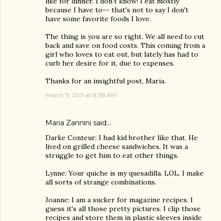
like for dinner. I don't know! I eat mostly
because I have to-- that's not to say I don't
have some favorite foods I love.
The thing is you are so right. We all need to cut
back and save on food costs. This coming from a
girl who loves to eat out, but lately has had to
curb her desire for it, due to expenses.
Thanks for an insightful post, Maria.
March 11, 2011 at 8:38 AM
Maria Zannini
said…
Darke Conteur: I had kid brother like that. He
lived on grilled cheese sandwiches. It was a
struggle to get him to eat other things.
Lynne: Your quiche is my quesadilla. LOL. I make
all sorts of strange combinations.
Joanne: I am a sucker for magazine recipes. I
guess it's all those pretty pictures. I clip those
recipes and store them in plastic sleeves inside