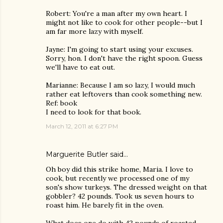
Robert: You're a man after my own heart. I
might not like to cook for other people--but I
am far more lazy with myself.
Jayne: I'm going to start using your excuses.
Sorry, hon. I don't have the right spoon. Guess
we'll have to eat out.
Marianne: Because I am so lazy, I would much
rather eat leftovers than cook something new.
Ref: book
I need to look for that book.
March 12, 2011 at 6:27 PM
Marguerite Butler
said…
Oh boy did this strike home, Maria. I love to
cook, but recently we processed one of my
son's show turkeys. The dressed weight on that
gobbler? 42 pounds. Took us seven hours to
roast him. He barely fit in the oven.