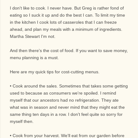
I don't like to cook. I never have. But Greg is rather fond of
eating so I suck it up and do the best I can. To limit my time
in the kitchen I cook lots of casseroles that I can freeze
ahead, and plan my meals with a minimum of ingredients.
Martha Stewart I'm not.
And then there's the cost of food. If you want to save money,
menu planning is a must.
Here are my quick tips for cost-cutting menus.
• Cook around the sales. Sometimes that takes some getting
used to because as consumers we're spoiled. I remind
myself that our ancestors had no refrigeration. They ate
what was in season and never mind that they might eat the
same thing ten days in a row. I don't feel quite so sorry for
myself then.
• Cook from your harvest. We'll eat from our garden before