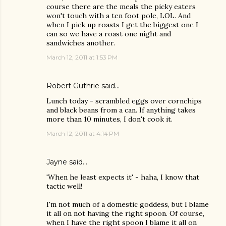
course there are the meals the picky eaters
won't touch with a ten foot pole, LOL. And
when I pick up roasts I get the biggest one I
can so we have a roast one night and
sandwiches another.
March 12, 2011 at 1:53 PM
Robert Guthrie
said…
Lunch today - scrambled eggs over cornchips
and black beans from a can. If anything takes
more than 10 minutes, I don't cook it.
March 12, 2011 at 4:14 PM
Jayne
said…
'When he least expects it' - haha, I know that
tactic well!
I'm not much of a domestic goddess, but I blame
it all on not having the right spoon. Of course,
when I have the right spoon I blame it all on