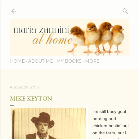
Skip to main content
HOME
ABOUT ME
MY BOOKS
MORE…
August 29, 2013
MIKE KEYTON
I'm still busy goat
herding and
chicken bustin' out
on the farm, but I