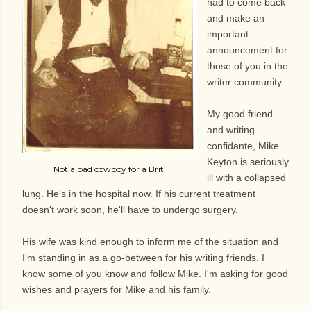
had to come back
and make an
important
announcement for
those of you in the
writer community.
My good friend
and writing
confidante, Mike
Keyton is seriously
Not a bad cowboy for a Brit!
ill with a collapsed
lung. He's in the hospital now. If his current treatment
doesn't work soon, he'll have to undergo surgery.
His wife was kind enough to inform me of the situation and
I'm standing in as a go-between for his writing friends. I
know some of you know and follow Mike. I'm asking for good
wishes and prayers for Mike and his family.