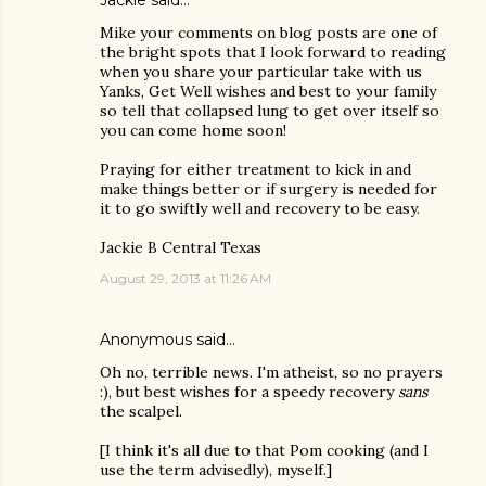
Jackie
said…
Mike your comments on blog posts are one of
the bright spots that I look forward to reading
when you share your particular take with us
Yanks, Get Well wishes and best to your family
so tell that collapsed lung to get over itself so
you can come home soon!
Praying for either treatment to kick in and
make things better or if surgery is needed for
it to go swiftly well and recovery to be easy.
Jackie B Central Texas
August 29, 2013 at 11:26 AM
Anonymous said…
Oh no, terrible news. I'm atheist, so no prayers
:), but best wishes for a speedy recovery
sans
the scalpel.
[I think it's all due to that Pom cooking (and I
use the term advisedly), myself.]