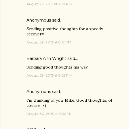
August 29, 2013 at 7:27 PM
Anonymous said…
Sending positive thoughts for a speedy
recovery!!
August 29, 2013 at 8:12 PM
Barbara Ann Wright
said…
Sending good thoughts his way!
August 29, 2013 at 8:52 PM
Anonymous said…
I'm thinking of you, Mike. Good thoughts, of
course. :-)
August 30, 2013 at 3:32 PM