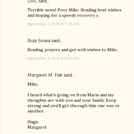
DRC
said…
Terrible news! Poor Mike. Sending best wishes
and hoping for a speedy recovery x
September 2, 2013 at 7:23 AM
Rula Sinara
said…
Sending prayers and get well wishes to Mike.
September 3, 2013 at 8:23 AM
Margaret M. Fisk
said…
Mike,
I heard what's going on from Maria and my
thoughts are with you and your family. Keep
strong and you'll get through this one way or
another.
Hugs,
Margaret