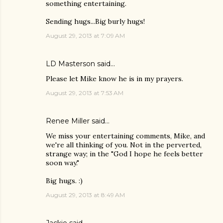
something entertaining.
Sending hugs...Big burly hugs!
August 29, 2013 at 7:09 AM
LD Masterson
said…
Please let Mike know he is in my prayers.
August 29, 2013 at 7:53 AM
Renee Miller
said…
We miss your entertaining comments, Mike, and
we're all thinking of you. Not in the perverted,
strange way; in the "God I hope he feels better
soon way."
Big hugs. :)
August 29, 2013 at 8:49 AM