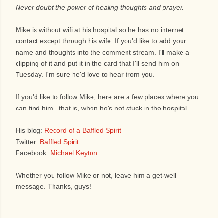
Never doubt the power of healing thoughts and prayer.
Mike is without wifi at his hospital so he has no internet
contact except through his wife. If you'd like to add your
name and thoughts into the comment stream, I'll make a
clipping of it and put it in the card that I'll send him on
Tuesday. I'm sure he'd love to hear from you.
If you'd like to follow Mike, here are a few places where you
can find him...that is, when he's not stuck in the hospital.
His blog:
Record of a Baffled Spirit
Twitter:
Baffled Spirit
Facebook:
Michael Keyton
Whether you follow Mike or not, leave him a get-well
message. Thanks, guys!