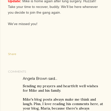
Update:
Mike is home again after lung surgery. Huzzah!
Take your time to recover, buddy. We'll be here whenever
you decide to join the gang again.
We've missed you!
Share
COMMENTS
Angela Brown
said…
Sending my prayers and heartfelt well wishes
for Mike and his family.
Mike's blog posts always make me think and
laugh. Plus, I love reading his comments here, at
your blog, Maria, because there's always