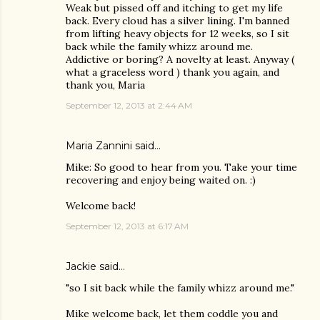
Weak but pissed off and itching to get my life
back. Every cloud has a silver lining. I'm banned
from lifting heavy objects for 12 weeks, so I sit
back while the family whizz around me.
Addictive or boring? A novelty at least. Anyway (
what a graceless word ) thank you again, and
thank you, Maria
September 12, 2013 at 2:44 AM
Maria Zannini
said…
Mike: So good to hear from you. Take your time
recovering and enjoy being waited on. :)
Welcome back!
September 12, 2013 at 6:17 AM
Jackie
said…
"so I sit back while the family whizz around me."
Mike welcome back, let them coddle you and