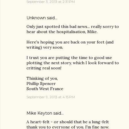
September 3, 2013 at 2:31 PM
Unknown
said…
Only just spotted this bad news... really sorry to
hear about the hospitalisation, Mike.
Here's hoping you are back on your feet (and
writing) very soon.
I trust you are putting the time to good use
plotting the next story, which I look forward to
critting real soon!
Thinking of you,
Phillip Spencer
South West France
September 9, 2013 at 4:15 PM
Mike Keyton
said…
A heart-felt - or should that be a lung-felt
thank you to everyone of you. I'm fine now.